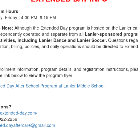
am Hours
y–Friday | 4:00 PM–6:15 PM
 Note:
Although the Extended Day program is hosted on the Lanier c
independently operated and separate from all
Lanier-sponsored progr
tivities, including Lanier Dance and Lanier Soccer.
Questions rega
ation, billing, policies, and daily operations should be directed to Exten
ollment information, program details, and registration instructions, ple
he link below to view the program flyer:
ed Day After School Program at Lanier Middle School
ions?
//extended-day.com/
922-2256
ed.dayaftercare@gmail.com