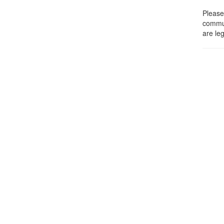
Please 
commun
are leg