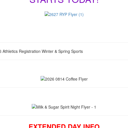
EXTENDED DAY INFO