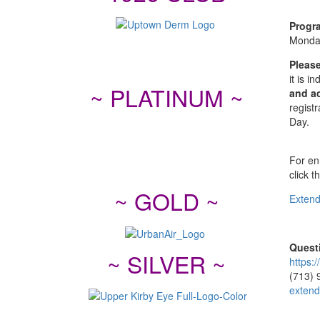
Progr
Monda
Please
it is 
~ PLATINUM ~
and ac
registr
Day.
For enr
click t
~ GOLD ~
Extend
Quest
~ SILVER ~
https:
(713) 
extend