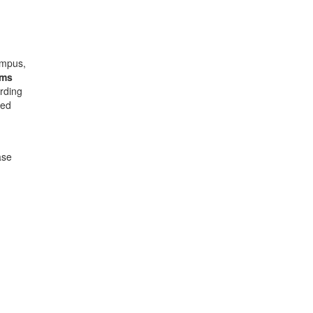
ampus,
ams
rding
ded
ase