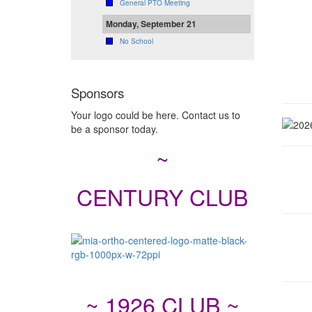
General PTO Meeting
Monday, September 21
No School
Sponsors
Your logo could be here. Contact us to
be a sponsor today.
~
CENTURY CLUB
~ 1926 CLUB ~