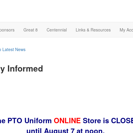
Sponsors
Great 8
Centennial
Links & Resources
My Acc
o Latest News
y Informed
he PTO Uniform
ONLINE
Store is CLOS
until August 7 at noon.