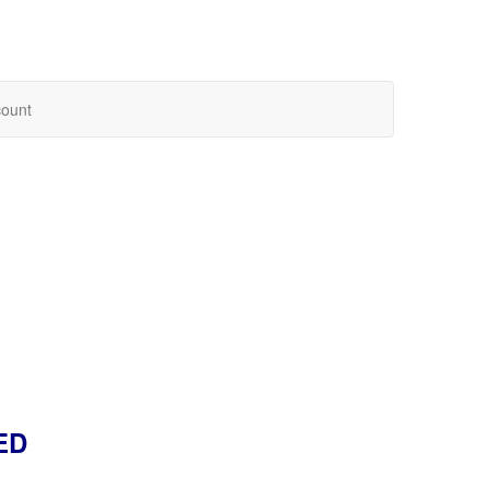
ount
ED