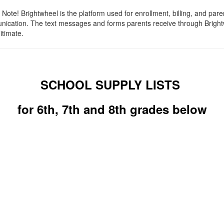
Note! Brightwheel is the platform used for enrollment, billing, and pare
ication. The text messages and forms parents receive through Brigh
itimate.
SCHOOL SUPPLY LISTS
for 6th, 7th and 8th grades below