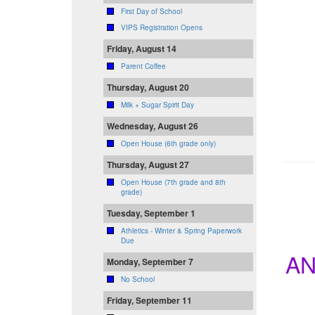
First Day of School
VIPS Registration Opens
Friday, August 14
Parent Coffee
Thursday, August 20
Milk + Sugar Spirit Day
Wednesday, August 26
Open House (6th grade only)
Thursday, August 27
Open House (7th grade and 8th
grade)
Tuesday, September 1
Athletics - Winter & Spring Paperwork
Due
AN
Monday, September 7
No School
Friday, September 11