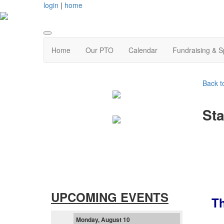
login
|
home
Home
Our PTO
Calendar
Fundraising & 
Back t
Sta
UPCOMING EVENTS
T
Monday, August 10