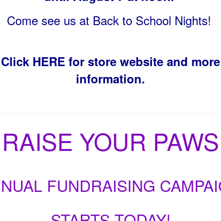
Come see us at Back to School Nights!
Click HERE for store website and more
information.
RAISE YOUR PAWS
NUAL FUNDRAISING CAMPA
STARTS TODAY!