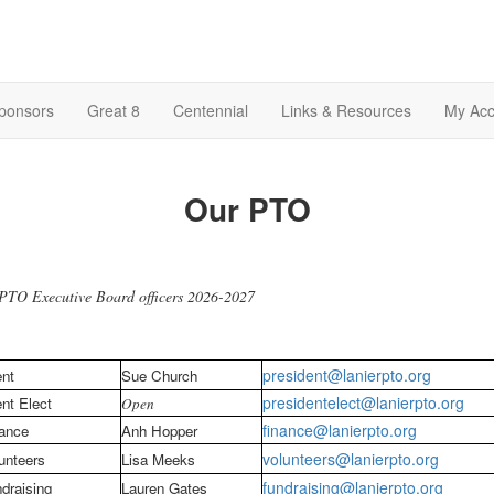
Sponsors
Great 8
Centennial
Links & Resources
My Acc
Our PTO
PTO Executive Board officers 2026-2027
president@lanierpto.org
ent
Sue Church
presidentelect@lanierpto.org
nt Elect
Open
finance@lanierpto.org
ance
Anh Hopper
volunteers@lanierpto.org
unteers
Lisa Meeks
fundraising@lanierpto.org
draising
Lauren Gates