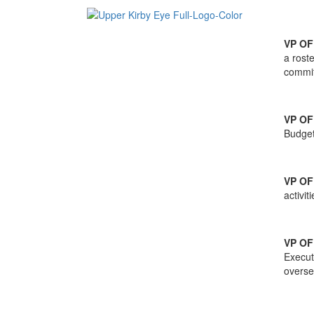
VP O
a rost
commit
VP OF
Budget
VP OF
activi
VP O
Execut
overse