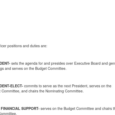
icer positions and duties are:
DENT-
sets the agenda for and presides over Executive Board and gen
gs and serves on the Budget Committee.
DENT-ELECT-
commits to serve as the next President, serves on the
 Committee, and chairs the Nominating Committee.
 FINANCIAL SUPPORT-
serves on the Budget Committee and chairs t
Committee.