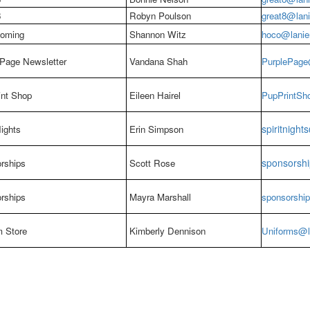
8
Robyn Poulson
great8@lani
oming
Shannon Witz
hoco@lanier
 Page Newsletter
Vandana Shah
PurplePage@
int Shop
Eileen Hairel
PupPrintSho
spiritnight
Nights
Erin Simpson
sponsorshi
rships
Scott Rose
rships
Mayra Marshall
sponsorship
m Store
Kimberly Dennison
Uniforms@la