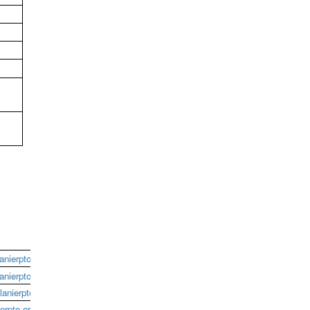
anierpto.org
anierpto.org
anierpto.org
erpto.org