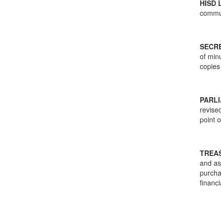
HISD 
commu
SECR
of min
copies
PARL
revise
point 
TREA
and as
purcha
financi