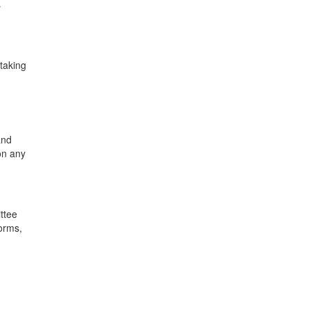
s
 taking
g
and
on any
ttee
forms,