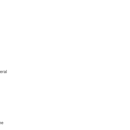
eral
he