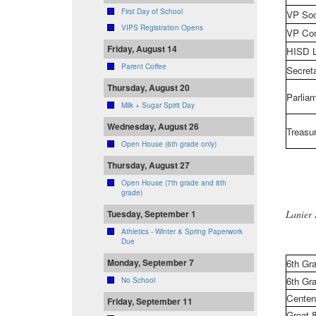
First Day of School
VP Soc
VIPS Registration Opens
VP Com
Friday, August 14
HISD L
Parent Coffee
Secret
Thursday, August 20
Parliam
Milk + Sugar Spirit Day
Wednesday, August 26
Treasur
Open House (6th grade only)
Thursday, August 27
Open House (7th grade and 8th
grade)
Lanier
Tuesday, September 1
Athletics - Winter & Spring Paperwork
Due
Monday, September 7
6th Gra
6th Gra
No School
Centen
Friday, September 11
Great 