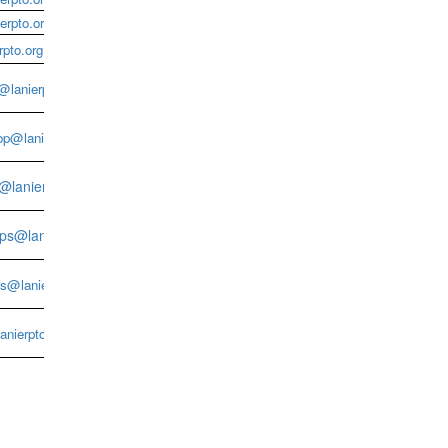
erpto.org
pto.org
lanierpto.org
p@lanierpto.org
s@lanierpto.org
ps@lanierpto.org
s@lanierpto.org
nierpto.org