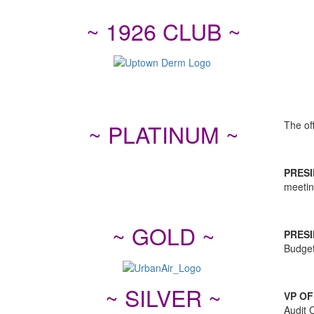
~ 1926 CLUB ~
The off
~ PLATINUM ~
PRESI
meetin
~ GOLD ~
PRESI
Budget
~ SILVER ~
VP OF
Audit 