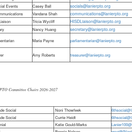
socials@lanierpto.org
ial Events
Casey Ball
communications@lanierpto.org
munications
Vandana Shah
HISDLiaison@lanierpto.org
iaison
Tricia Wycliff
secretary@lanierpto.org
ary
Nancy Huang
entarian
Maria Payne
parliamentarian@l
anierpto.org
er
Amy Roberts
treasurer@
lanierpto.org
 PTO Committee Chairs 2026-2027
de Social
Noni Thowfeek
6thsocial@l
de Social
Currie Heidt
6thsocial@l
nial
Katie Gould-Marks
Lanier100@l
8
Bonnie Nelson
great8@lani