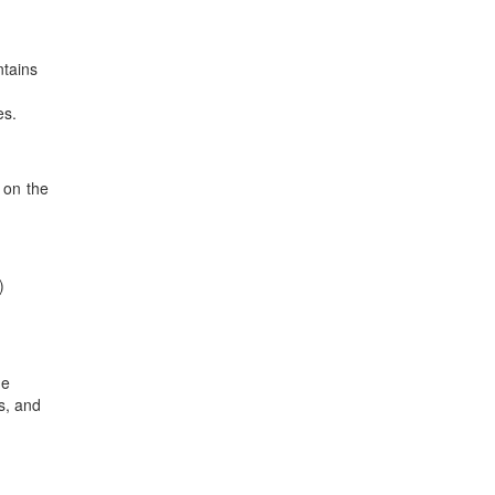
ntains
es.
 on the
)
he
s, and