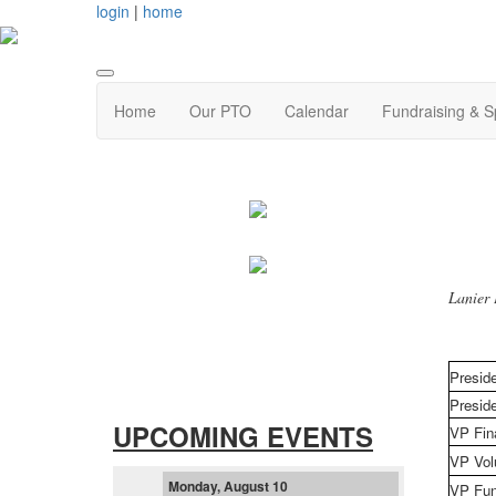
login
|
home
Home
Our PTO
Calendar
Fundraising & 
Lanier 
Presid
Preside
UPCOMING EVENTS
VP Fin
VP Vol
Monday, August 10
VP Fun