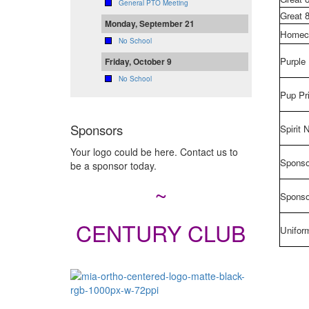
General PTO Meeting
Great 
Monday, September 21
Homec
No School
Purple
Friday, October 9
No School
Pup Pr
Sponsors
Spirit 
Your logo could be here. Contact us to
Sponso
be a sponsor today.
~
Sponso
CENTURY CLUB
Unifor