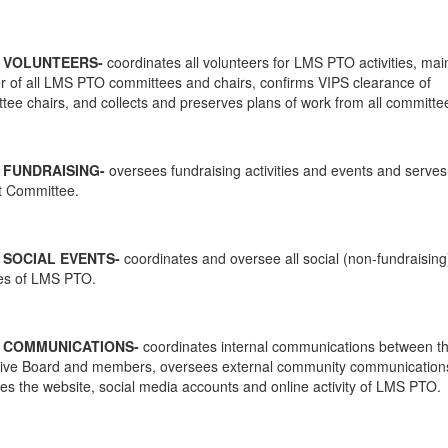
F VOLUNTEERS-
coordinates all volunteers for LMS PTO activities, mai
er of all LMS PTO committees and chairs, confirms VIPS clearance of
tee chairs, and collects and preserves plans of work from all committe
 FUNDRAISING-
oversees fundraising activities and events and serves
 Committee.
 SOCIAL EVENTS-
coordinates and oversee all social (non-fundraising
ties of LMS PTO.
F COMMUNICATIONS-
coordinates internal communications between t
ive Board and members, oversees external community communication
es the website, social media accounts and online activity of LMS PTO.