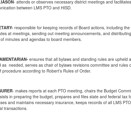
LIASON
- attends or observes necessary district meetings and facilitate
nication between LMS PTO and HISD.
ETARY-
responsible for keeping records of Board actions, including the
utes at meetings, sending out meeting announcements, and distributin
 of minutes and agendas to board members.
IAMENTARIAN-
ensures that all bylaws and standing rules are upheld 
d as needed, serves as chair of bylaws revisions committee and rules 
of procedure according to Robert's Rules of Order.
SURER
- makes reports at each PTO meeting, chairs the Budget Commi
sists in preparing the budget, prepares and files state and federal tax 
ses and maintains necessary insurance, keeps records of all LMS PTO
al transactions.