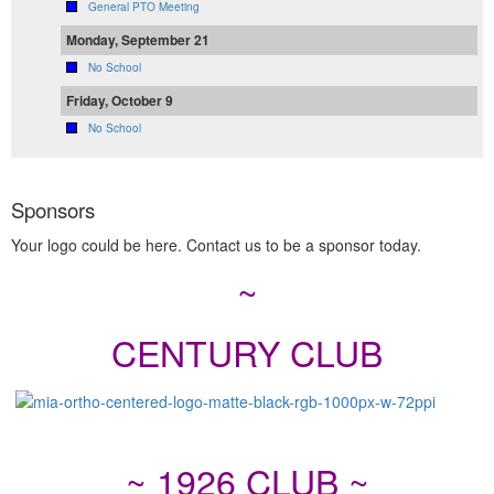
General PTO Meeting
Monday, September 21
No School
Friday, October 9
No School
Sponsors
Your logo could be here. Contact us to be a sponsor today.
~
CENTURY CLUB
~ 1926 CLUB ~