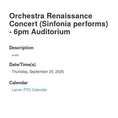
Orchestra Renaissance
Concert (Sinfonia performs)
- 6pm Auditorium
Description
none
Date/Time(s)
Thursday, September 25, 2025
Calendar
Lanier PTO Calendar