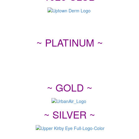
~ PLATINUM ~
~ GOLD ~
~ SILVER ~