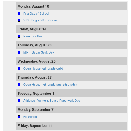
Monday, August 10
First Day of School
VIPS Registration Opens
Friday, August 14
Parent Coffee
Thursday, August 20
Milk + Sugar Spirit Day
Wednesday, August 26
Open House (6th grade only)
Thursday, August 27
Open House (7th grade and 8th grade)
Tuesday, September 1
Athletics - Winter & Spring Paperwork Due
Monday, September 7
No School
Friday, September 11