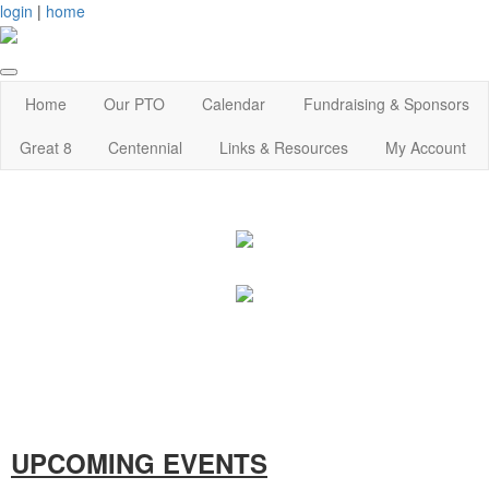
login
|
home
Home
Our PTO
Calendar
Fundraising & Sponsors
Great 8
Centennial
Links & Resources
My Account
UPCOMING EVENTS