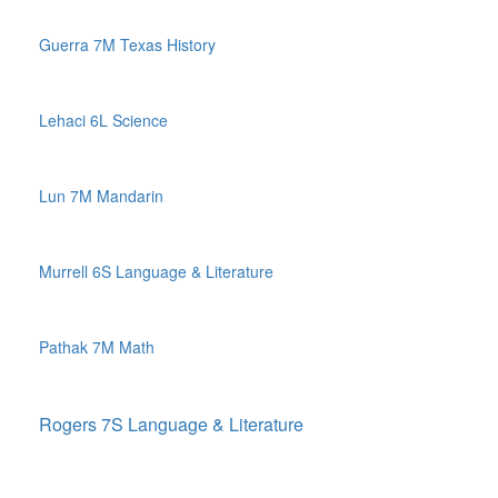
Guerra 7M Texas History
Lehaci 6L Science
Lun 7M Mandarin
Murrell 6S Language & Literature
Pathak 7M Math
Rogers 7S Language & Literature