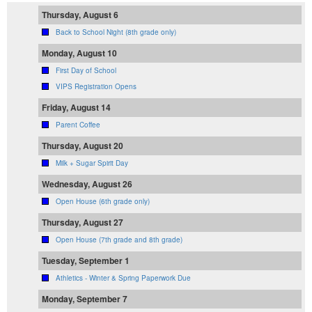
Thursday, August 6
Back to School Night (8th grade only)
Monday, August 10
First Day of School
VIPS Registration Opens
Friday, August 14
Parent Coffee
Thursday, August 20
Milk + Sugar Spirit Day
Wednesday, August 26
Open House (6th grade only)
Thursday, August 27
Open House (7th grade and 8th grade)
Tuesday, September 1
Athletics - Winter & Spring Paperwork Due
Monday, September 7