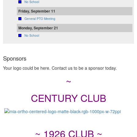
No School
Friday, September 11
General PTO Meeting
Monday, September 21
No School
Sponsors
Your logo could be here. Contact us to be a sponsor today.
~
CENTURY CLUB
~ 1926 CLUB ~