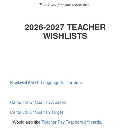
Thank you for your generosity!
2026-2027
TEACHER
WISHLISTS
Blackwell 6M Gr Language & Literature
Cantu 8th Gr Spanish Amazon
Cantu 8th Gr Spanish Target
*Would also like
Teacher Pay Teachers gift cards.