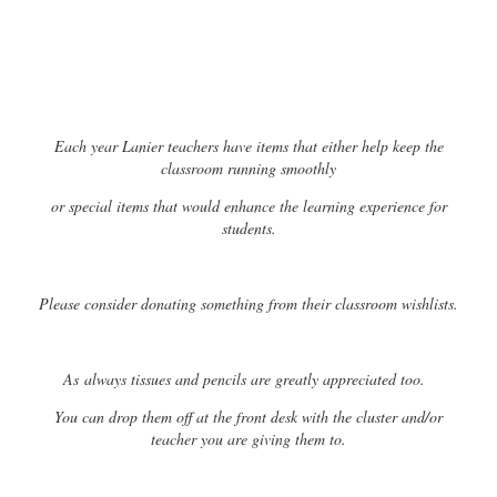
Each year Lanier teachers have items that either help keep the
classroom running smoothly
or special items that would enhance the learning experience for
students.
Please consider donating something from their classroom wishlists.
As
always tissues and pencils are greatly appreciated too.
You can drop them off at the front desk with the cluster and/or
teacher you are giving them to.