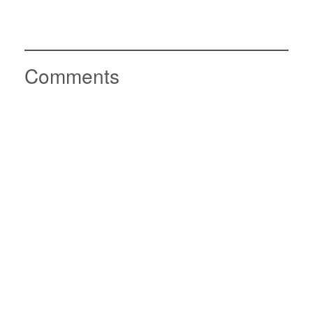
Comments