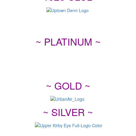
~ PLATINUM ~
~ GOLD ~
~ SILVER ~