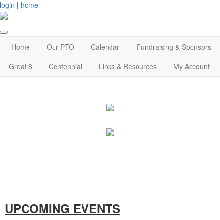
login
|
home
Home
Our PTO
Calendar
Fundraising & Sponsors
Great 8
Centennial
Links & Resources
My Account
UPCOMING EVENTS