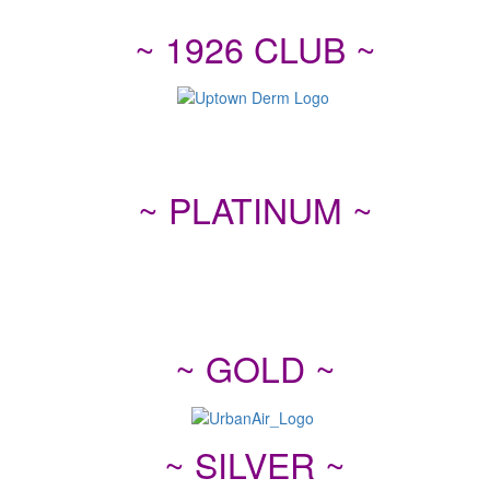
~ 1926 CLUB ~
~ PLATINUM ~
~ GOLD ~
~ SILVER ~