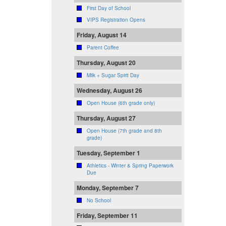
First Day of School
VIPS Registration Opens
Friday, August 14
Parent Coffee
Thursday, August 20
Milk + Sugar Spirit Day
Wednesday, August 26
Open House (6th grade only)
Thursday, August 27
Open House (7th grade and 8th
grade)
Tuesday, September 1
Athletics - Winter & Spring Paperwork
Due
Monday, September 7
No School
Friday, September 11