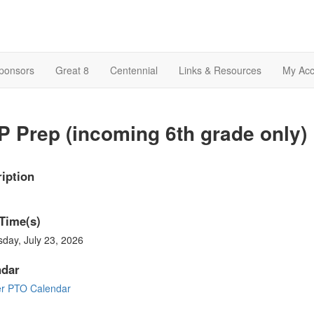
Sponsors
Great 8
Centennial
Links & Resources
My Acc
 Prep (incoming 6th grade only)
iption
Time(s)
day, July 23, 2026
ndar
er PTO Calendar