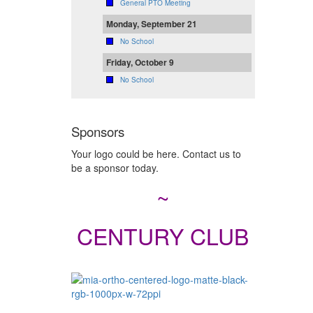
General PTO Meeting
Monday, September 21
No School
Friday, October 9
No School
Sponsors
Your logo could be here. Contact us to
be a sponsor today.
~
CENTURY CLUB