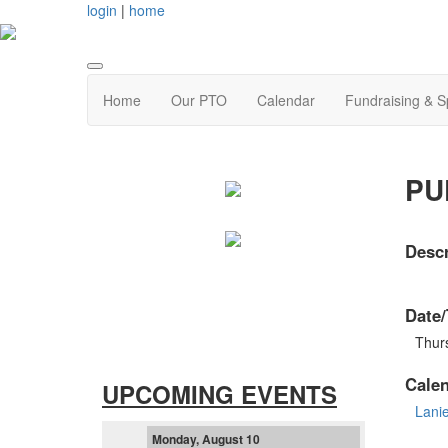
login
|
home
Home
Our PTO
Calendar
Fundraising & 
PUP
Descr
Date/
Thurs
Cale
UPCOMING EVENTS
Lani
Monday, August 10