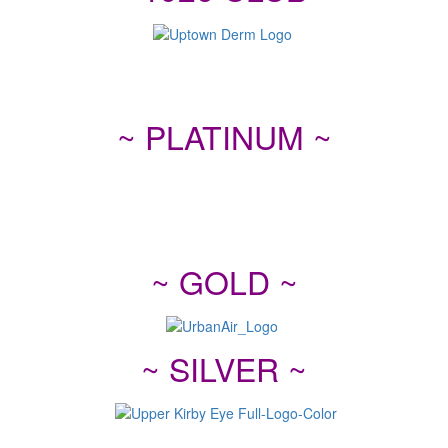
~ PLATINUM ~
~ GOLD ~
~ SILVER ~