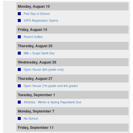
Monday, August 10
First Day of School
VIPS Registration Opens
Friday, August 14
Parent Coffee
Thursday, August 20
Milk + Sugar Spirit Day
Wednesday, August 26
Open House (6th grade only)
Thursday, August 27
Open House (7th grade and 8th grade)
Tuesday, September 1
Athletics - Winter & Spring Paperwork Due
Monday, September 7
No School
Friday, September 11