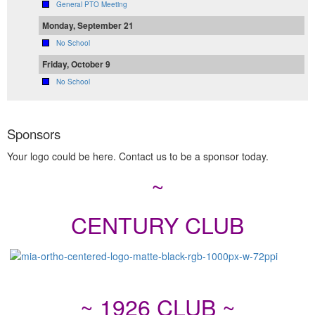
General PTO Meeting
Monday, September 21
No School
Friday, October 9
No School
Sponsors
Your logo could be here. Contact us to be a sponsor today.
~
CENTURY CLUB
~ 1926 CLUB ~