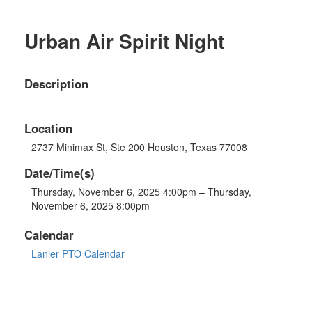
Urban Air Spirit Night
Description
Location
2737 Minimax St, Ste 200 Houston, Texas 77008
Date/Time(s)
Thursday, November 6, 2025 4:00pm – Thursday,
November 6, 2025 8:00pm
Calendar
Lanier PTO Calendar