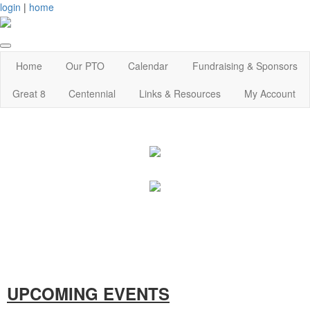
login
|
home
Home
Our PTO
Calendar
Fundraising & Sponsors
Great 8
Centennial
Links & Resources
My Account
UPCOMING EVENTS