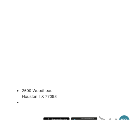
2600 Woodhead
Houston TX 77098
Saturday August 8, 2026 9:50 pm (America / Chicago) 216.73.217.162 production2