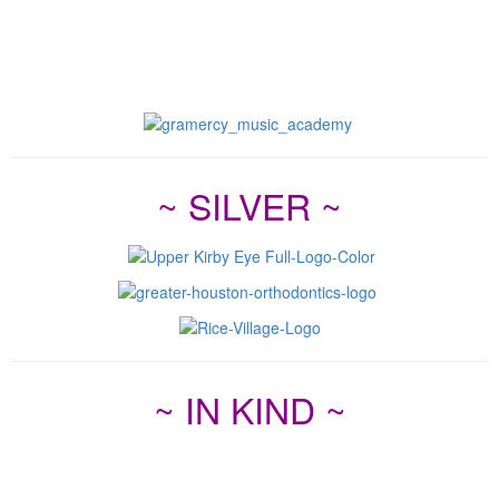
~ SILVER ~
~ IN KIND ~