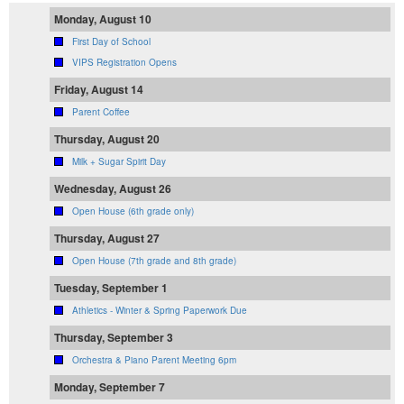
Monday, August 10
First Day of School
VIPS Registration Opens
Friday, August 14
Parent Coffee
Thursday, August 20
Milk + Sugar Spirit Day
Wednesday, August 26
Open House (6th grade only)
Thursday, August 27
Open House (7th grade and 8th grade)
Tuesday, September 1
Athletics - Winter & Spring Paperwork Due
Thursday, September 3
Orchestra & Piano Parent Meeting 6pm
Monday, September 7