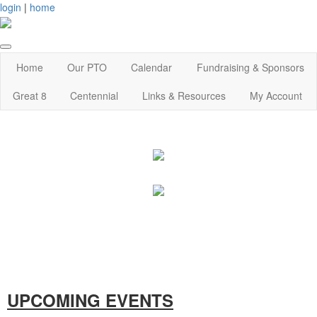
login
|
home
Home
Our PTO
Calendar
Fundraising & Sponsors
Great 8
Centennial
Links & Resources
My Account
UPCOMING EVENTS