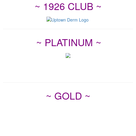
~ 1926 CLUB ~
~ PLATINUM ~
~ GOLD ~