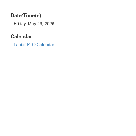
Date/Time(s)
Friday, May 29, 2026
Calendar
Lanier PTO Calendar