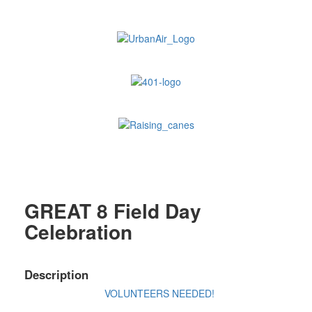
GREAT 8 Field Day
Celebration
Description
VOLUNTEERS NEEDED!