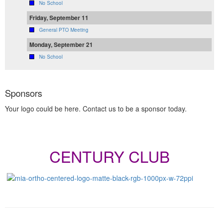
No School
Friday, September 11
General PTO Meeting
Monday, September 21
No School
Sponsors
Your logo could be here. Contact us to be a sponsor today.
CENTURY CLUB