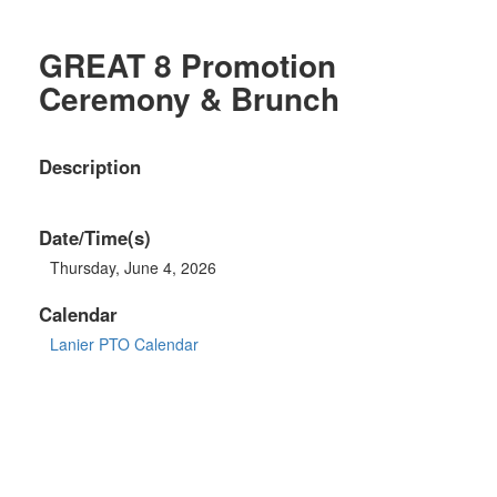
GREAT 8 Promotion
Ceremony & Brunch
Description
Date/Time(s)
Thursday, June 4, 2026
Calendar
Lanier PTO Calendar