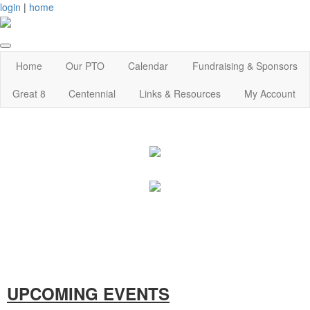
login
|
home
Home
Our PTO
Calendar
Fundraising & Sponsors
Great 8
Centennial
Links & Resources
My Account
UPCOMING EVENTS