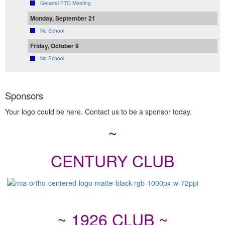
General PTO Meeting
Monday, September 21
No School
Friday, October 9
No School
Sponsors
Your logo could be here. Contact us to be a sponsor today.
~
CENTURY CLUB
~ 1926 CLUB ~