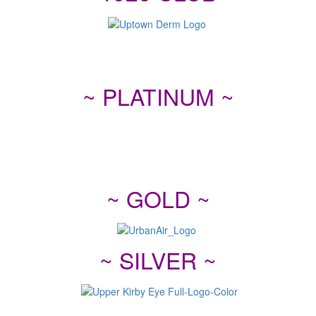
~ PLATINUM ~
~ GOLD ~
~ SILVER ~