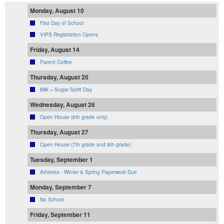
Monday, August 10
First Day of School
VIPS Registration Opens
Friday, August 14
Parent Coffee
Thursday, August 20
Milk + Sugar Spirit Day
Wednesday, August 26
Open House (6th grade only)
Thursday, August 27
Open House (7th grade and 8th grade)
Tuesday, September 1
Athletics - Winter & Spring Paperwork Due
Monday, September 7
No School
Friday, September 11