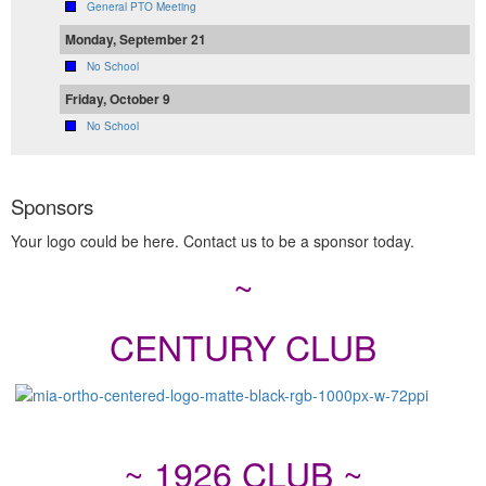
General PTO Meeting
Monday, September 21
No School
Friday, October 9
No School
Sponsors
Your logo could be here. Contact us to be a sponsor today.
~
CENTURY CLUB
~ 1926 CLUB ~