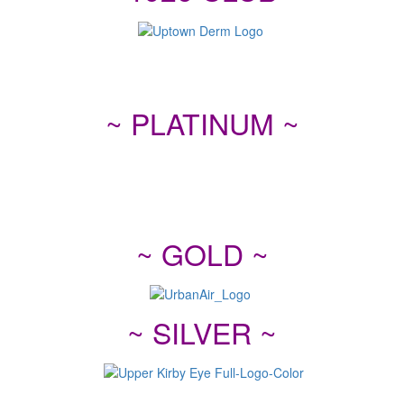
~ PLATINUM ~
~ GOLD ~
~ SILVER ~