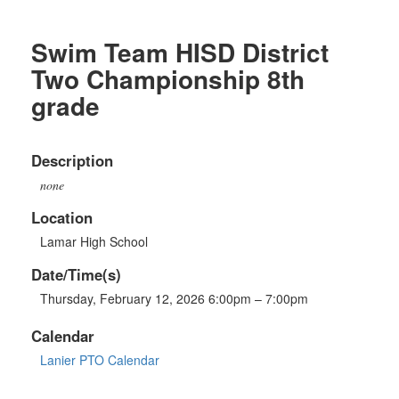
Swim Team HISD District
Two Championship 8th
grade
Description
none
Location
Lamar High School
Date/Time(s)
Thursday, February 12, 2026 6:00pm – 7:00pm
Calendar
Lanier PTO Calendar