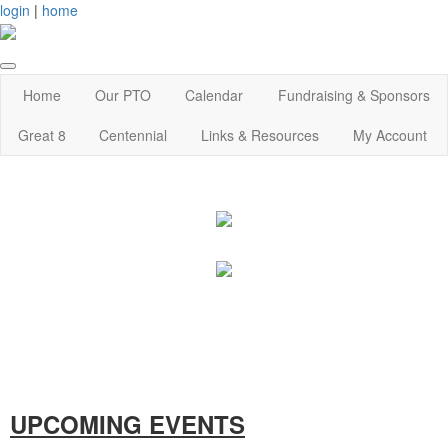
login
|
home
Home
Our PTO
Calendar
Fundraising & Sponsors
Great 8
Centennial
Links & Resources
My Account
UPCOMING EVENTS