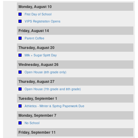
Monday, August 10
First Day of School
VIPS Registration Opens
Friday, August 14
Parent Coffee
Thursday, August 20
Milk + Sugar Spirit Day
Wednesday, August 26
Open House (6th grade only)
Thursday, August 27
Open House (7th grade and 8th grade)
Tuesday, September 1
Athletics - Winter & Spring Paperwork Due
Monday, September 7
No School
Friday, September 11