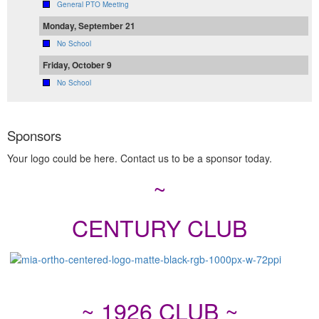
General PTO Meeting
Monday, September 21
No School
Friday, October 9
No School
Sponsors
Your logo could be here. Contact us to be a sponsor today.
~
CENTURY CLUB
~ 1926 CLUB ~