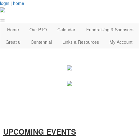
login
|
home
Home
Our PTO
Calendar
Fundraising & Sponsors
Great 8
Centennial
Links & Resources
My Account
UPCOMING EVENTS