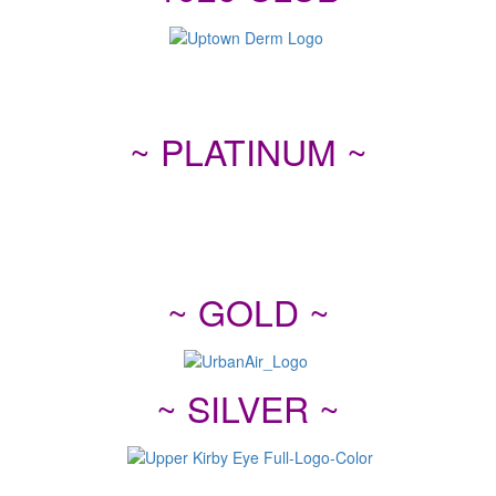
~ PLATINUM ~
~ GOLD ~
~ SILVER ~