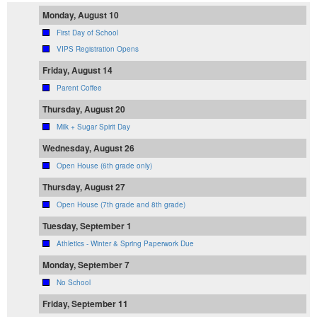
Monday, August 10
First Day of School
VIPS Registration Opens
Friday, August 14
Parent Coffee
Thursday, August 20
Milk + Sugar Spirit Day
Wednesday, August 26
Open House (6th grade only)
Thursday, August 27
Open House (7th grade and 8th grade)
Tuesday, September 1
Athletics - Winter & Spring Paperwork Due
Monday, September 7
No School
Friday, September 11