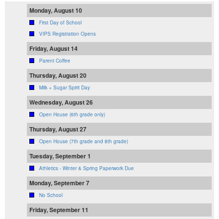
Monday, August 10
First Day of School
VIPS Registration Opens
Friday, August 14
Parent Coffee
Thursday, August 20
Milk + Sugar Spirit Day
Wednesday, August 26
Open House (6th grade only)
Thursday, August 27
Open House (7th grade and 8th grade)
Tuesday, September 1
Athletics - Winter & Spring Paperwork Due
Monday, September 7
No School
Friday, September 11