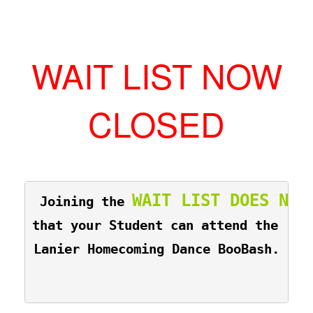
WAIT LIST NOW
CLOSED
WAIT LIST DOES NOT
 Joining the 
that your Student can attend the 
Lanier Homecoming Dance BooBash.