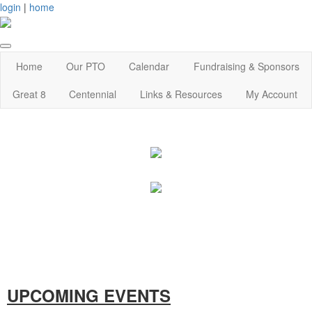
login
|
home
Home
Our PTO
Calendar
Fundraising & Sponsors
Great 8
Centennial
Links & Resources
My Account
UPCOMING EVENTS