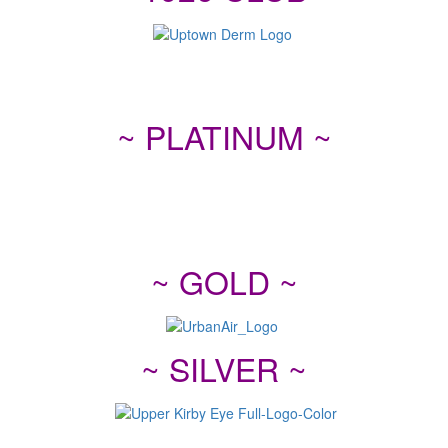
~ PLATINUM ~
~ GOLD ~
~ SILVER ~