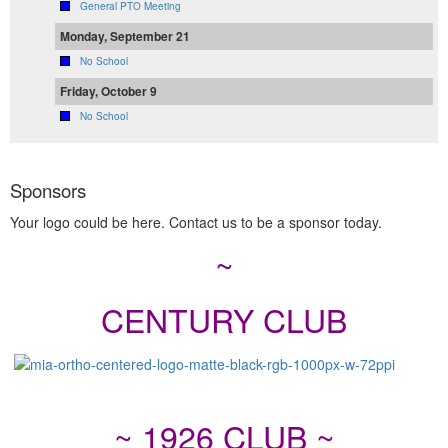
General PTO Meeting
Monday, September 21
No School
Friday, October 9
No School
Sponsors
Your logo could be here. Contact us to be a sponsor today.
~
CENTURY CLUB
~ 1926 CLUB ~